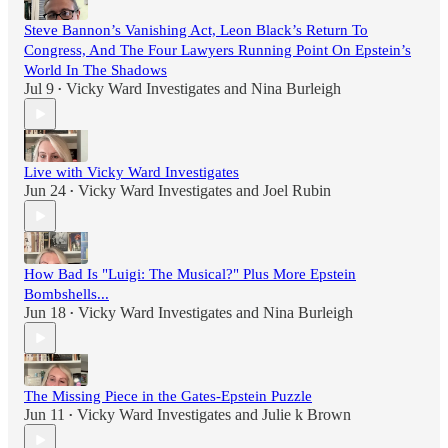
Steve Bannon’s Vanishing Act, Leon Black’s Return To
Congress, And The Four Lawyers Running Point On Epstein’s
World In The Shadows
Jul 9
Vicky Ward Investigates
and
Nina Burleigh
•
Live with Vicky Ward Investigates
Jun 24
Vicky Ward Investigates
and
Joel Rubin
•
How Bad Is "Luigi: The Musical?" Plus More Epstein
Bombshells...
Jun 18
Vicky Ward Investigates
and
Nina Burleigh
•
The Missing Piece in the Gates-Epstein Puzzle
Jun 11
Vicky Ward Investigates
and
Julie k Brown
•