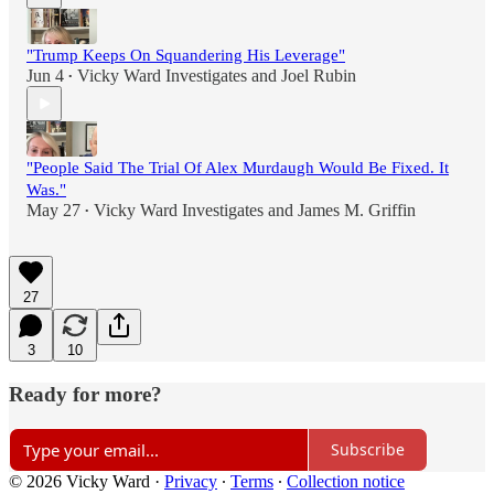
"Trump Keeps On Squandering His Leverage"
Jun 4
Vicky Ward Investigates
and
Joel Rubin
•
"People Said The Trial Of Alex Murdaugh Would Be Fixed. It
Was."
May 27
Vicky Ward Investigates
and
James M. Griffin
•
27
3
10
Ready for more?
Subscribe
© 2026 Vicky Ward
·
Privacy
∙
Terms
∙
Collection notice