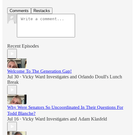
Comments
Restacks
Recent Episodes
Welcome To The Generation Gap!
Jul 30
Vicky Ward Investigates
and
Orlando Doull's Lunch
•
Break
Why Were Senators So Uncoordinated In Their Questions For
Todd Blanche?
Jul 16
Vicky Ward Investigates
and
Adam Klasfeld
•