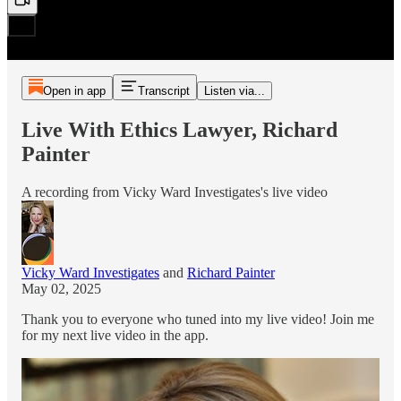
Open in app
Transcript
Listen via...
Live With Ethics Lawyer, Richard
Painter
A recording from Vicky Ward Investigates's live video
Vicky Ward Investigates
and
Richard Painter
May 02, 2025
Thank you to everyone who tuned into my live video! Join me
for my next live video in the app.