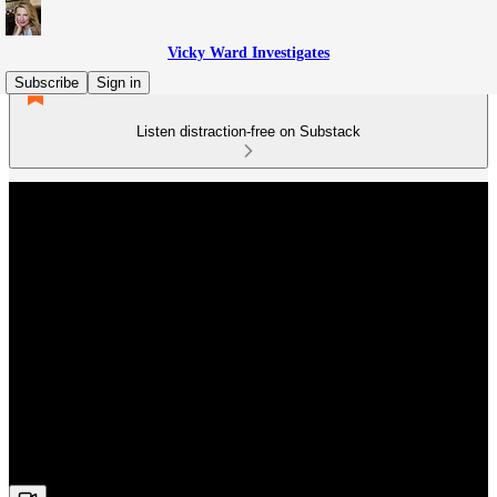
Vicky Ward Investigates
Subscribe
Sign in
Listen distraction-free on Substack