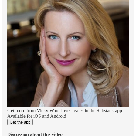
Get more from Vicky Ward Investigates in the Substack app
Available for iOS and Android
Get the app
Discussion about this video