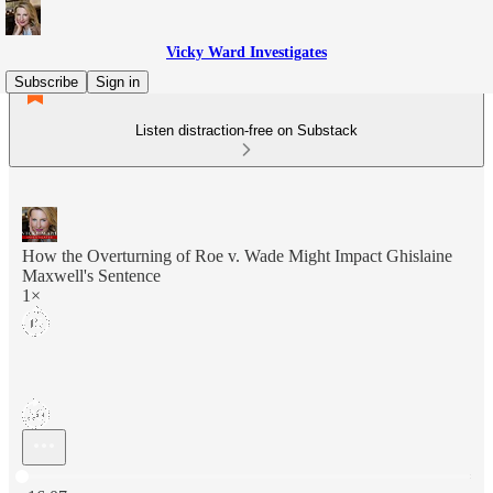
Vicky Ward Investigates
Subscribe
Sign in
Listen distraction-free on Substack
How the Overturning of Roe v. Wade Might Impact Ghislaine
Maxwell's Sentence
1×
Current time: 0:00 / Total time: -16:07