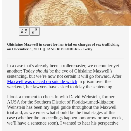
Ghislaine Maxwell in court for her trial on charges of sex trafficking
on December 3, 2021. || JANE ROSENBERG / Getty
In a case that’s already been a rollercoaster, we encounter yet
another: Today
should
be the eve of Ghislaine Maxwell’s
sentencing, but we’re now not certain it will go forward. After
Maxwell was placed on suicide watch
in prison over the
weekend, her lawyers have asked to delay the sentencing.
I took a moment to check in with David Weinstein, former
AUSA for the Southern District of Florida-turned-litigator.
Weinstein has been my legal guide throughout the Maxwell
trial and, as we enter what should be the final stages of this
case (whether the proceedings happen tomorrow or next week,
we’ll have a sentence soon), I wanted to hear his perspective.