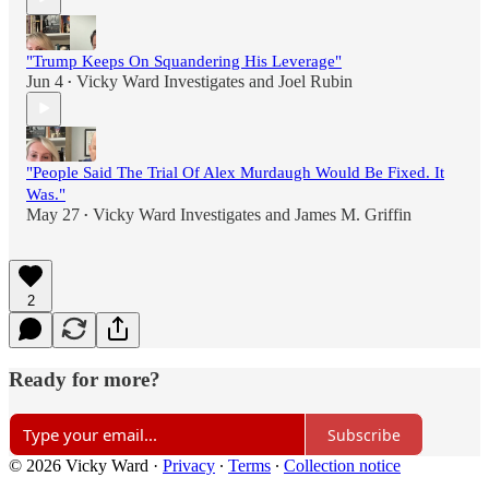
"Trump Keeps On Squandering His Leverage"
Jun 4
Vicky Ward Investigates
and
Joel Rubin
•
"People Said The Trial Of Alex Murdaugh Would Be Fixed. It
Was."
May 27
Vicky Ward Investigates
and
James M. Griffin
•
2
Ready for more?
Subscribe
© 2026 Vicky Ward
·
Privacy
∙
Terms
∙
Collection notice