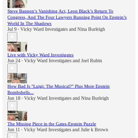
Steve Bannon’s Vanishing Act, Leon Black’s Return To
Congress, And The Four Lawyers Running Point On Epstein’s
World In The Shadows
Jul 9
Vicky Ward Investigates
and
Nina Burleigh
•
Live with Vicky Ward Investigates
Jun 24
Vicky Ward Investigates
and
Joel Rubin
•
How Bad Is "Luigi: The Musical?" Plus More Epstein
Bombshells...
Jun 18
Vicky Ward Investigates
and
Nina Burleigh
•
The Missing Piece in the Gates-Epstein Puzzle
Jun 11
Vicky Ward Investigates
and
Julie k Brown
•