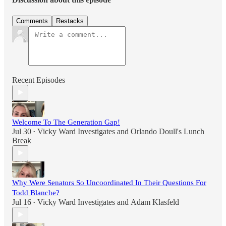
Comments
Restacks
Recent Episodes
Welcome To The Generation Gap!
Jul 30
Vicky Ward Investigates
and
Orlando Doull's Lunch
•
Break
Why Were Senators So Uncoordinated In Their Questions For
Todd Blanche?
Jul 16
Vicky Ward Investigates
and
Adam Klasfeld
•