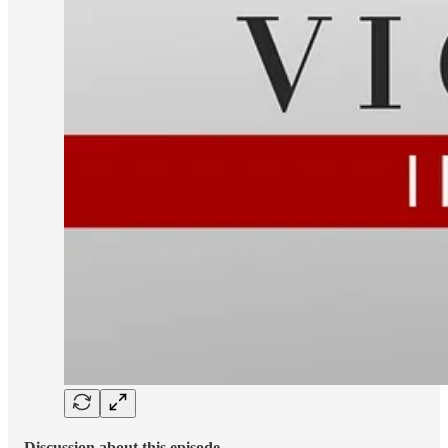
Discussion about this episode