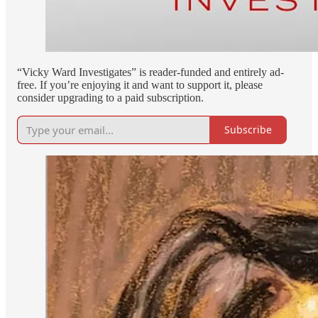
“Vicky Ward Investigates” is reader-funded and entirely ad-
free. If you’re enjoying it and want to support it, please
consider upgrading to a paid subscription.
Subscribe