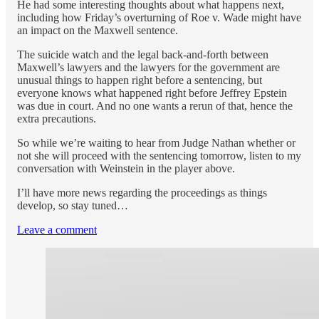
He had some interesting thoughts about what happens next,
including how Friday’s overturning of Roe v. Wade might have
an impact on the Maxwell sentence.
The suicide watch and the legal back-and-forth between
Maxwell’s lawyers and the lawyers for the government are
unusual things to happen right before a sentencing, but
everyone knows what happened right before Jeffrey Epstein
was due in court. And no one wants a rerun of that, hence the
extra precautions.
So while we’re waiting to hear from Judge Nathan whether or
not she will proceed with the sentencing tomorrow, listen to my
conversation with Weinstein in the player above.
I’ll have more news regarding the proceedings as things
develop, so stay tuned…
Leave a comment