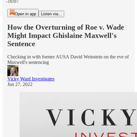
-16:07
Open in app
Listen via...
How the Overturning of Roe v. Wade
Might Impact Ghislaine Maxwell's
Sentence
Checking in with former AUSA David Weinstein on the eve of
Maxwell's sentencing
Vicky Ward Investigates
Jun 27, 2022