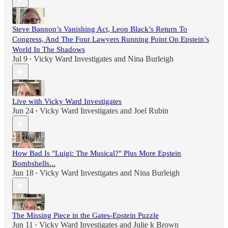
Steve Bannon’s Vanishing Act, Leon Black’s Return To
Congress, And The Four Lawyers Running Point On Epstein’s
World In The Shadows
Jul 9
Vicky Ward Investigates
and
Nina Burleigh
•
Live with Vicky Ward Investigates
Jun 24
Vicky Ward Investigates
and
Joel Rubin
•
How Bad Is "Luigi: The Musical?" Plus More Epstein
Bombshells...
Jun 18
Vicky Ward Investigates
and
Nina Burleigh
•
The Missing Piece in the Gates-Epstein Puzzle
Jun 11
Vicky Ward Investigates
and
Julie k Brown
•