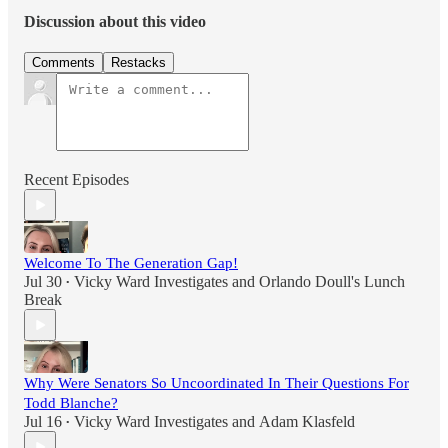
Discussion about this video
Comments
Restacks
Recent Episodes
Welcome To The Generation Gap!
Jul 30
Vicky Ward Investigates
and
Orlando Doull's Lunch
•
Break
Why Were Senators So Uncoordinated In Their Questions For
Todd Blanche?
Jul 16
Vicky Ward Investigates
and
Adam Klasfeld
•