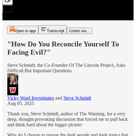
Open in app
Transcript
Listen via...
"How Do You Reconcile Yourself To
Facing Evil?"
Steve Schmidt, the Co-Founder Of The Lincoln Project, Asks
Difficult But Important Questions
Vicky Ward Investigates
and
Steve Schmidt
Aug 05, 2025
Thank you, Steve Schmidt, author of The Warning, for a very
deep, thought-provoking discussion that forced me to pull back
and think hard about the bigger picture:
Why do I choose to pursue the dark people and dark topics that