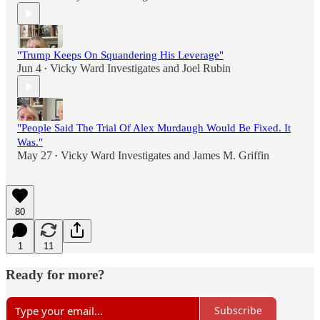
"Trump Keeps On Squandering His Leverage"
Jun 4
Vicky Ward Investigates
and
Joel Rubin
•
"People Said The Trial Of Alex Murdaugh Would Be Fixed. It
Was."
May 27
Vicky Ward Investigates
and
James M. Griffin
•
80
1
11
Ready for more?
Subscribe