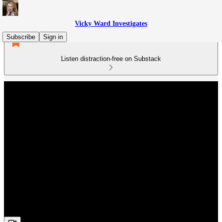
Vicky Ward Investigates
Subscribe
Sign in
Listen distraction-free on Substack