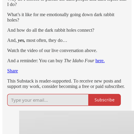
I do?
What’s it like for me emotionally going down dark rabbit
holes?
And how do all the dark rabbit holes connect?
And,
yes,
most often, they do…
Watch the video of our live conversation above.
And a reminder: You can buy
The Idaho Four
here.
Share
This Substack is reader-supported. To receive new posts and
support my work, consider becoming a free or paid subscriber.
Subscribe