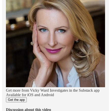
Get more from Vicky Ward Investigates in the Substack app
Available for iOS and Android
Get the app
Discussion about this video