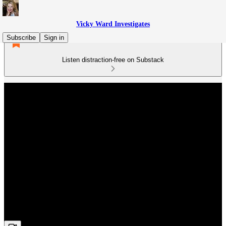
Vicky Ward Investigates
Subscribe
Sign in
Listen distraction-free on Substack