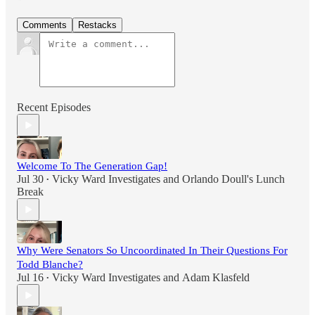
Comments
Restacks
Recent Episodes
Welcome To The Generation Gap!
Jul 30
Vicky Ward Investigates
and
Orlando Doull's Lunch
•
Break
Why Were Senators So Uncoordinated In Their Questions For
Todd Blanche?
Jul 16
Vicky Ward Investigates
and
Adam Klasfeld
•