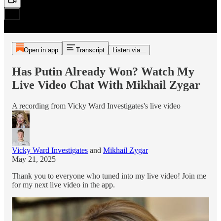
Open in app
Transcript
Listen via...
Has Putin Already Won? Watch My
Live Video Chat With Mikhail Zygar
A recording from Vicky Ward Investigates's live video
Vicky Ward Investigates
and
Mikhail Zygar
May 21, 2025
Thank you to everyone who tuned into my live video! Join me
for my next live video in the app.