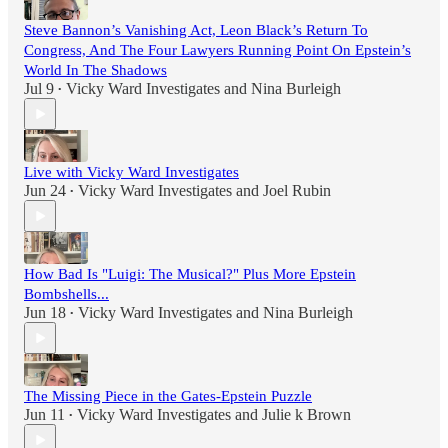
Steve Bannon’s Vanishing Act, Leon Black’s Return To
Congress, And The Four Lawyers Running Point On Epstein’s
World In The Shadows
Jul 9
Vicky Ward Investigates
and
Nina Burleigh
•
Live with Vicky Ward Investigates
Jun 24
Vicky Ward Investigates
and
Joel Rubin
•
How Bad Is "Luigi: The Musical?" Plus More Epstein
Bombshells...
Jun 18
Vicky Ward Investigates
and
Nina Burleigh
•
The Missing Piece in the Gates-Epstein Puzzle
Jun 11
Vicky Ward Investigates
and
Julie k Brown
•