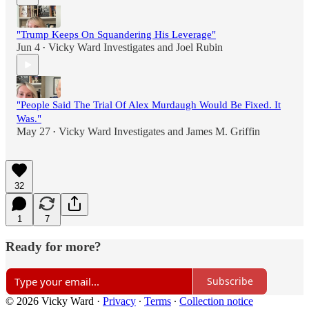
"Trump Keeps On Squandering His Leverage"
Jun 4
Vicky Ward Investigates
and
Joel Rubin
•
"People Said The Trial Of Alex Murdaugh Would Be Fixed. It
Was."
May 27
Vicky Ward Investigates
and
James M. Griffin
•
32
1
7
Ready for more?
Subscribe
© 2026 Vicky Ward
·
Privacy
∙
Terms
∙
Collection notice