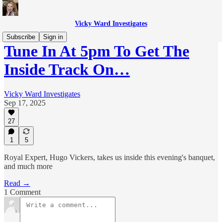
Vicky Ward Investigates
Subscribe
Sign in
Tune In At 5pm To Get The
Inside Track On…
Vicky Ward Investigates
Sep 17, 2025
27
1
5
Royal Expert, Hugo Vickers, takes us inside this evening's banquet,
and much more
Read →
1 Comment