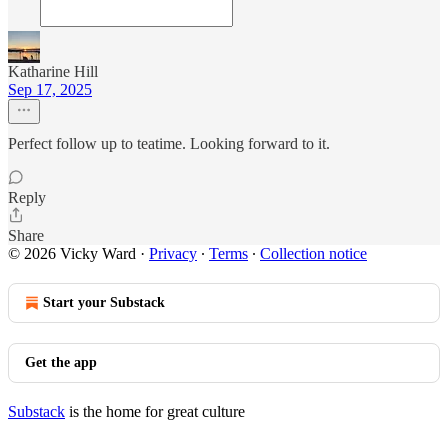
Katharine Hill
Sep 17, 2025
Perfect follow up to teatime. Looking forward to it.
Reply
Share
© 2026 Vicky Ward
·
Privacy
∙
Terms
∙
Collection notice
Start your Substack
Get the app
Substack
is the home for great culture