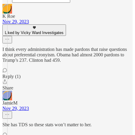
K Roe
Nov 29, 2023
Liked by Vicky Ward Investigates
I think every administration has made pardons that raise questions
about preferential cronyism. Obama had almost 2000 pardons to
Trump’s 237. Clinton had 459.
Reply (1)
Share
JamieM
Nov 29, 2023
She has TDS so these stats won’t matter to her.