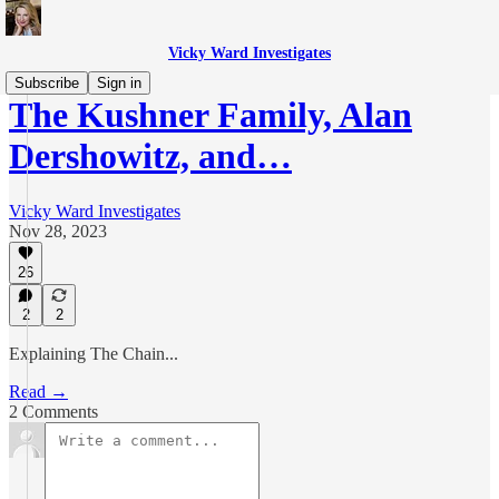
Vicky Ward Investigates
Subscribe
Sign in
The Kushner Family, Alan
Dershowitz, and…
Vicky Ward Investigates
Nov 28, 2023
26
2
2
Explaining The Chain...
Read →
2 Comments