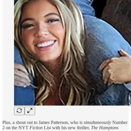
Plus, a shout out to James Patterson, who is
simultaneously
Number
2 on the NYT
Fiction
List with his new thriller,
The Hamptons