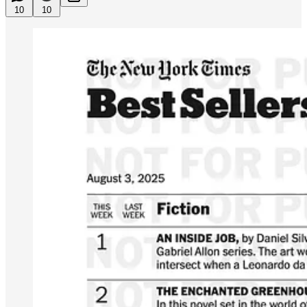
10
10