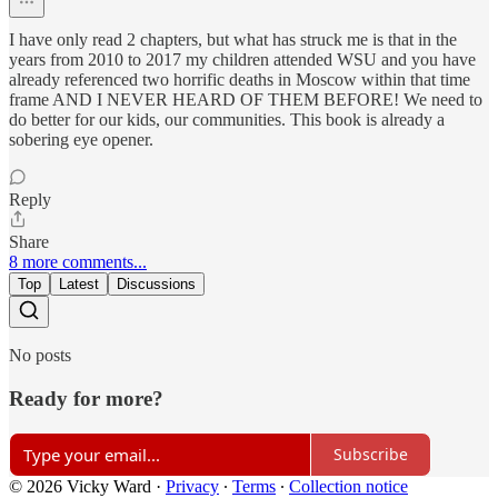
I have only read 2 chapters, but what has struck me is that in the
years from 2010 to 2017 my children attended WSU and you have
already referenced two horrific deaths in Moscow within that time
frame AND I NEVER HEARD OF THEM BEFORE! We need to
do better for our kids, our communities. This book is already a
sobering eye opener.
Reply
Share
8 more comments...
Top
Latest
Discussions
No posts
Ready for more?
Subscribe
© 2026 Vicky Ward
·
Privacy
∙
Terms
∙
Collection notice