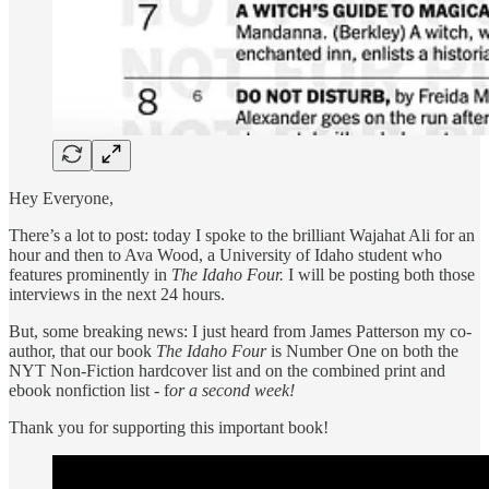
Hey Everyone,
There’s a lot to post: today I spoke to the brilliant Wajahat Ali for an
hour and then to Ava Wood, a University of Idaho student who
features prominently in
The Idaho Four.
I will be posting both those
interviews in the next 24 hours.
But, some breaking news: I just heard from James Patterson my co-
author, that our book
The Idaho Four
is Number One on both the
NYT Non-Fiction hardcover list and on the combined print and
ebook nonfiction list - f
or a second week!
Thank you for supporting this important book!