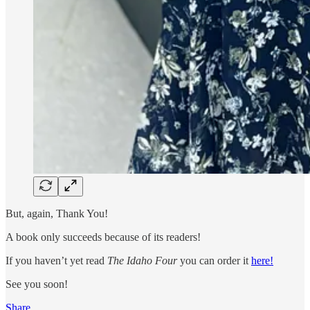
But, again, Thank You!
A book only succeeds because of its readers!
If you haven’t yet read
The Idaho Four
you can order it
here!
See you soon!
Share