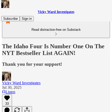
Vicky Ward Investigates
Subscribe
Sign in
Read distraction-free on Substack
The Idaho Four Is Number One On The
NYT Bestseller List AGAIN!
Thank you for your support!
Vicky Ward Investigates
Jul 30, 2025
Listen
33