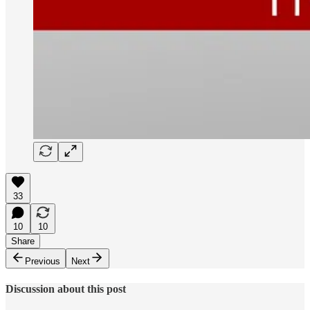
33
10
10
Share
Previous
Next
Discussion about this post