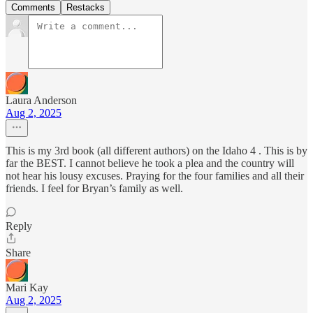
Comments
Restacks
Laura Anderson
Aug 2, 2025
This is my 3rd book (all different authors) on the Idaho 4 . This is by
far the BEST. I cannot believe he took a plea and the country will
not hear his lousy excuses. Praying for the four families and all their
friends. I feel for Bryan’s family as well.
Reply
Share
Mari Kay
Aug 2, 2025