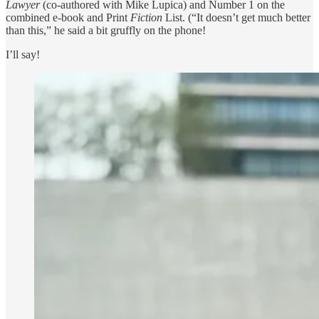
Lawyer
(co-authored with Mike Lupica) and Number 1 on the
combined e-book and Print
Fiction
List. (“It doesn’t get much better
than this,” he said a bit gruffly on the phone!
I’ll say!