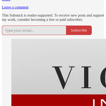
Leave a comment
This Substack is reader-supported. To receive new posts and support
my work, consider becoming a free or paid subscriber.
Subscribe