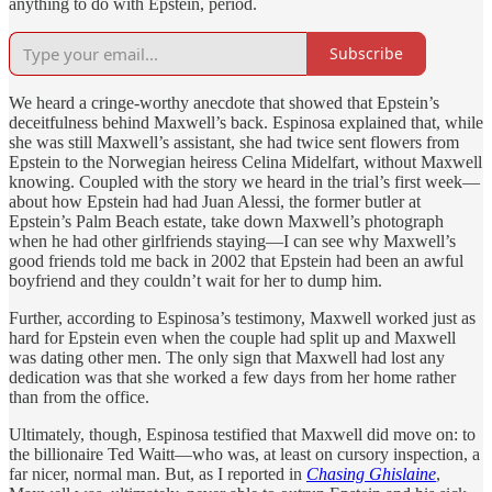
anything to do with Epstein, period.
Subscribe
We heard a cringe-worthy anecdote that showed that Epstein’s
deceitfulness behind Maxwell’s back. Espinosa explained that, while
she was still Maxwell’s assistant, she had twice sent flowers from
Epstein to the Norwegian heiress Celina Midelfart, without Maxwell
knowing. Coupled with the story we heard in the trial’s first week—
about how Epstein had had Juan Alessi, the former butler at
Epstein’s Palm Beach estate, take down Maxwell’s photograph
when he had other girlfriends staying—I can see why Maxwell’s
good friends told me back in 2002 that Epstein had been an awful
boyfriend and they couldn’t wait for her to dump him.
Further, according to Espinosa’s testimony, Maxwell worked just as
hard for Epstein even when the couple had split up and Maxwell
was dating other men. The only sign that Maxwell had lost any
dedication was that she worked a few days from her home rather
than from the office.
Ultimately, though, Espinosa testified that Maxwell did move on: to
the billionaire Ted Waitt—who was, at least on cursory inspection, a
far nicer, normal man. But, as I reported in
Chasing Ghislaine
,