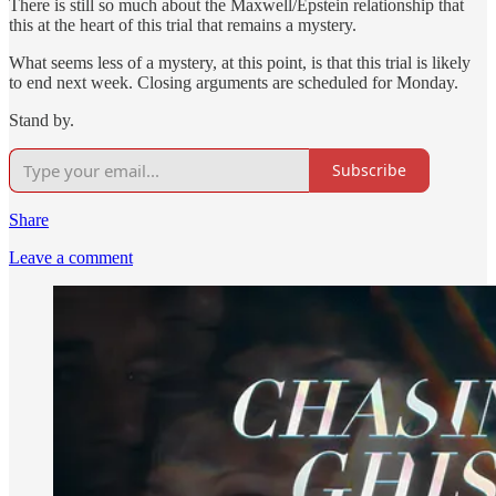
There is still so much about the Maxwell/Epstein relationship that
this at the heart of this trial that remains a mystery.
What seems less of a mystery, at this point, is that this trial is likely
to end next week. Closing arguments are scheduled for Monday.
Stand by.
Subscribe
Share
Leave a comment