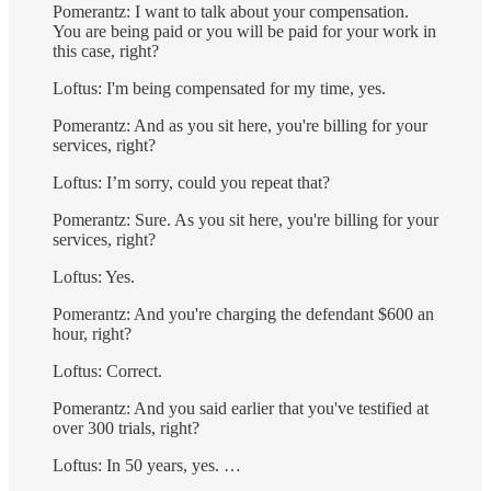
Pomerantz: I want to talk about your compensation.
You are being paid or you will be paid for your work in
this case, right?
Loftus: I'm being compensated for my time, yes.
Pomerantz: And as you sit here, you're billing for your
services, right?
Loftus: I’m sorry, could you repeat that?
Pomerantz: Sure. As you sit here, you're billing for your
services, right?
Loftus: Yes.
Pomerantz: And you're charging the defendant $600 an
hour, right?
Loftus: Correct.
Pomerantz: And you said earlier that you've testified at
over 300 trials, right?
Loftus: In 50 years, yes. …