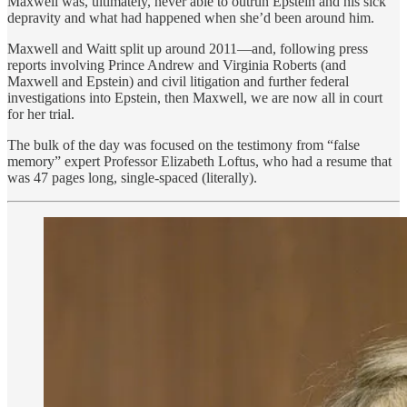
Maxwell was, ultimately, never able to outrun Epstein and his sick
depravity and what had happened when she’d been around him.
Maxwell and Waitt split up around 2011—and, following press
reports involving Prince Andrew and Virginia Roberts (and
Maxwell and Epstein) and civil litigation and further federal
investigations into Epstein, then Maxwell, we are now all in court
for her trial.
The bulk of the day was focused on the testimony from “false
memory” expert Professor Elizabeth Loftus, who had a resume that
was 47 pages long, single-spaced (literally).