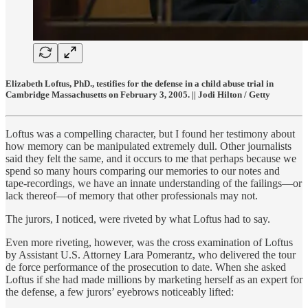
Elizabeth Loftus, PhD., testifies for the defense in a child abuse trial in
Cambridge Massachusetts on February 3, 2005. || Jodi Hilton / Getty
Loftus was a compelling character, but I found her testimony about
how memory can be manipulated extremely dull. Other journalists
said they felt the same, and it occurs to me that perhaps because we
spend so many hours comparing our memories to our notes and
tape-recordings, we have an innate understanding of the failings—or
lack thereof—of memory that other professionals may not.
The jurors, I noticed, were riveted by what Loftus had to say.
Even more riveting, however, was the cross examination of Loftus
by Assistant U.S. Attorney Lara Pomerantz, who delivered the tour
de force performance of the prosecution to date. When she asked
Loftus if she had made millions by marketing herself as an expert for
the defense, a few jurors’ eyebrows noticeably lifted: