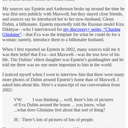
My sources say Epstein and Andersson broke up around the time he
was first seen publicly with Maxwell, but they stayed close friends,
and sources say he introduced her to her now-husband, Glenn
Dubin, a billionaire. Epstein reportedly told the Russian model Kira
Dikhtyar—who I interviewed for
my discovery+ series, “Chasing
Ghislaine”
—that Eva was the template for what he could do for a
woman: namely, introduce them to a billionaire husband.
When I first reported on Epstein in 2002, many sources told me it
was their belief that Eva—not Maxwell—was the true love of his
life. The Dubins’ eldest daughter was Epstein’s goddaughter and he
told me there was no one more important to him in the world.
I noticed myself when I went to interview him that there were many
more photos of Dubin around Epstein’s home than of Maxwell. I
asked him about this. Here’s a transcript of our conversation from
2002:
VW: I was thinking ... well, there’s lots of pictures
of Eva Dubin around the house ... you know, what
...what does Ghislaine feel about that sort of thing?
JE: There’s lots of pictures of lots of people.