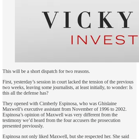
This will be a short dispatch for two reasons.
First, yesterday’s session in court lacked the tension of the previous
two weeks, leaving some journalists, at least initially, to wonder: Is
this all the defense has?
They opened with Cimberly Espinosa, who was Ghislaine
Maxwell’s executive assistant from November of 1996 to 2002.
Espinosa’s opinion of Maxwell was very different from the
testimony we’d heard from the four accusers the prosecution
presented previously.
Espinosa not only liked Maxwell, but she respected her. She said