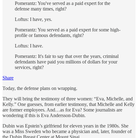
Pomerantz: You've served as a paid expert for the
defense many times, right?
Loftus: I have, yes.
Pomerantz: You served as a paid expert for some high-
profile or famous defendants, right?
Loftus: I have.
Pomerantz: It's fair to say that over the years, criminal
defendants have paid you millions of dollars for your
services, right?
Share
Today, the defense plans on wrapping.
They will bring the testimony of three women: “Eva, Michelle, and
Kelly.” One guesses, from earlier testimony, that Michelle and Kelly
are former employees. And…as for Eva? Some journalists are
wondering if this is Eva Andersson-Dubin.
Dubin was Epstein’s girlfriend for eleven years in the 1980s. She
was a Miss Sweden who became a physician and, later, founder of
the Dubin Breast Center at Mount Sinai.