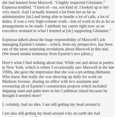
she had learned from Maxwell. “I highly respected Ghislaine,”
Espinosa testified. “I kind of—no, not kind of. I looked up to her
very much. And I actually learned a lot from her as far as
administrative [sic] and being able to handle a lot of calls, a lot of
duties. It was a very high-volume work—lots of work to do as far as
arrangements to be made. I attribute my career right now as an
executive assistant to what I learned at [sic] supporting Ghislaine.”
Espinosa talked about the huge responsibility of Maxwell’s job
managing Epstein’s estates—which, from my perspective, has been
one of the more surprising revelations about Maxwell in this trial.
(We heard similar testimony from Epstein’s two pilots.)
Here’s what I find striking about that: While out and about at parties
in New York, which is where I occasionally saw Maxwell in the late
1990s, she gave the impression that she was a jet-setting dilettante.
Who knew that really she was showing up daily for work on
Madison Avenue, sharing an office with two assistants and
overseeing all of Epstein’s construction projects which included
shipping sand and palm trees to his Caribbean island because he
thought it needed more?
I, certainly, had no idea. I am still getting my head around it.
I am also still getting my head around why on earth she had