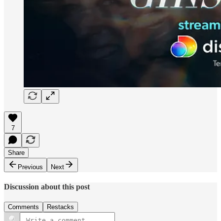
7
Share
Previous
Next
Discussion about this post
Comments
Restacks