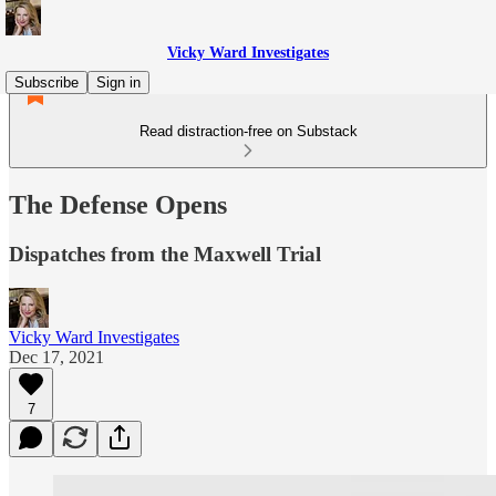
Vicky Ward Investigates
Subscribe
Sign in
Read distraction-free on Substack
The Defense Opens
Dispatches from the Maxwell Trial
Vicky Ward Investigates
Dec 17, 2021
7