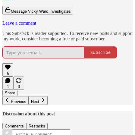
Message Vicky Ward Investigates
Leave a comment
This Substack is reader-supported. To receive new posts and support
my work, consider becoming a free or paid subscriber.
Subscribe
6
1
3
Share
Previous
Next
Discussion about this post
Comments
Restacks