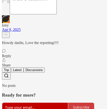
tony
Apr 9, 2025
Howdy darlin, Love the reporting!!!!
Reply
Share
Top
Latest
Discussions
No posts
Ready for more?
Subscribe