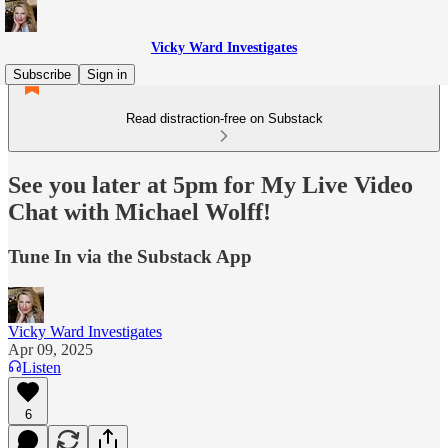
Vicky Ward Investigates
Subscribe
Sign in
Read distraction-free on Substack
See you later at 5pm for My Live Video
Chat with Michael Wolff!
Tune In via the Substack App
Vicky Ward Investigates
Apr 09, 2025
Listen
6