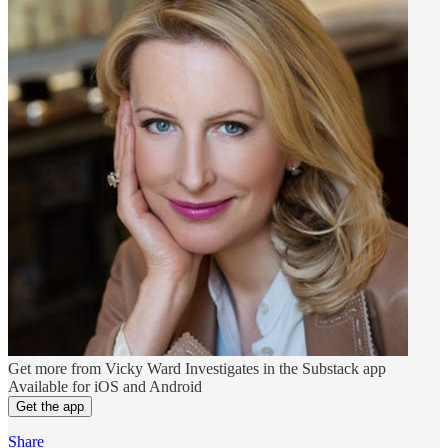
Get more from Vicky Ward Investigates in the Substack app
Available for iOS and Android
Get the app
Share