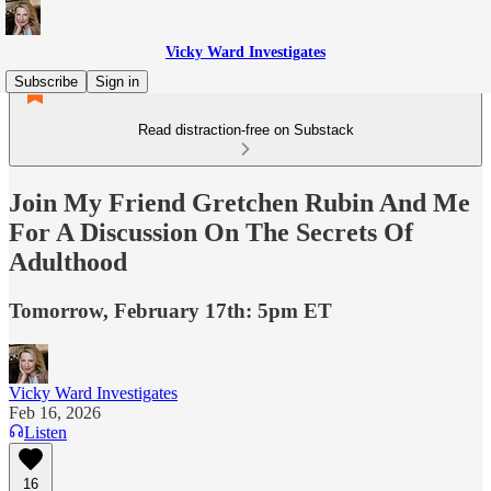
Vicky Ward Investigates
Subscribe
Sign in
Read distraction-free on Substack
Join My Friend Gretchen Rubin And Me
For A Discussion On The Secrets Of
Adulthood
Tomorrow, February 17th: 5pm ET
Vicky Ward Investigates
Feb 16, 2026
Listen
16