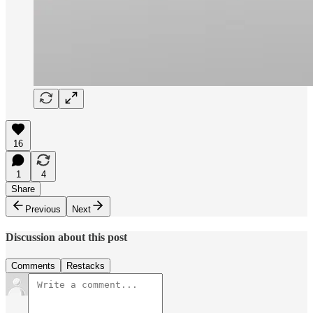
16
1
4
Share
Previous
Next
Discussion about this post
Comments
Restacks