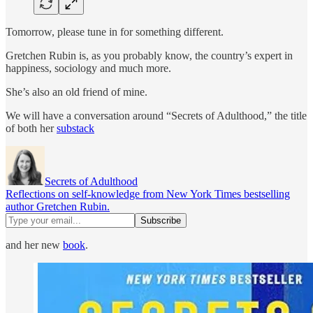
Tomorrow, please tune in for something different.
Gretchen Rubin is, as you probably know, the country’s expert in
happiness, sociology and much more.
She’s also an old friend of mine.
We will have a conversation around “Secrets of Adulthood,” the title
of both her
substack
Secrets of Adulthood
Reflections on self-knowledge from New York Times bestselling
author Gretchen Rubin.
and her new
book
.