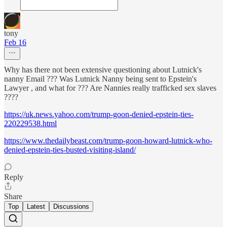
tony
Feb 16
Why has there not been extensive questioning about Lutnick's
nanny Email ??? Was Lutnick Nanny being sent to Epstein's
Lawyer , and what for ??? Are Nannies really trafficked sex slaves
????
https://uk.news.yahoo.com/trump-goon-denied-epstein-ties-
220229538.html
https://www.thedailybeast.com/trump-goon-howard-lutnick-who-
denied-epstein-ties-busted-visiting-island/
Reply
Share
Top
Latest
Discussions