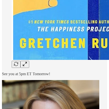
See you at 5pm ET Tomorrow!