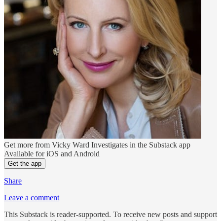
Get more from Vicky Ward Investigates in the Substack app
Available for iOS and Android
Get the app
Share
Leave a comment
This Substack is reader-supported. To receive new posts and support