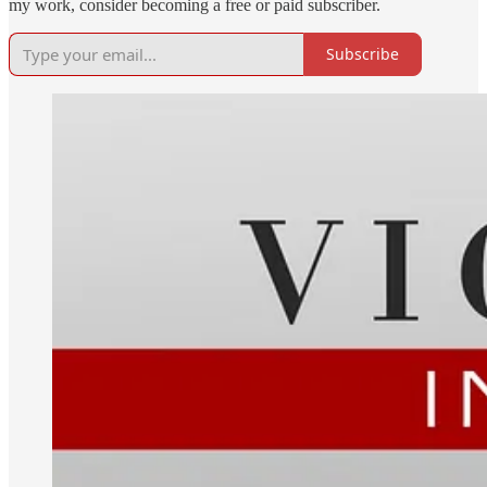
my work, consider becoming a free or paid subscriber.
Subscribe