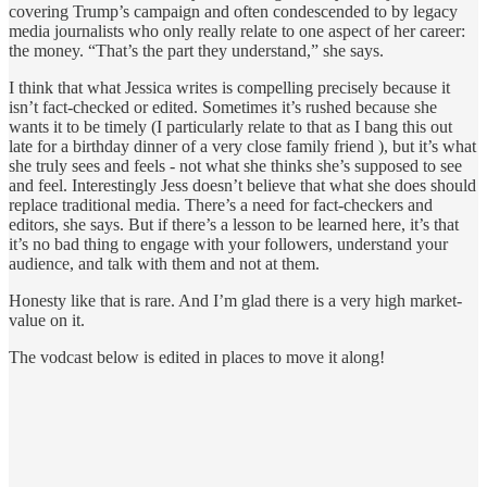
covering Trump’s campaign and often condescended to by legacy
media journalists who only really relate to one aspect of her career:
the money. “That’s the part they understand,” she says.
I think that what Jessica writes is compelling precisely because it
isn’t fact-checked or edited. Sometimes it’s rushed because she
wants it to be timely (I particularly relate to that as I bang this out
late for a birthday dinner of a very close family friend ), but it’s what
she truly sees and feels - not what she thinks she’s supposed to see
and feel. Interestingly Jess doesn’t believe that what she does should
replace traditional media. There’s a need for fact-checkers and
editors, she says. But if there’s a lesson to be learned here, it’s that
it’s no bad thing to engage with your followers, understand your
audience, and talk with them and not at them.
Honesty like that is rare. And I’m glad there is a very high market-
value on it.
The vodcast below is edited in places to move it along!