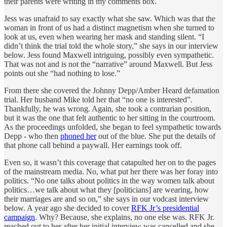
their parents were writing in my comments box.
Jess was unafraid to say exactly what she saw. Which was that the
woman in front of us had a distinct magnetism when she turned to
look at us, even when wearing her mask and standing silent. “I
didn’t think the trial told the whole story,” she says in our interview
below. Jess found Maxwell intriguing, possibly even sympathetic.
That was not and is not the “narrative” around Maxwell. But Jess
points out she “had nothing to lose.”
From there she covered the Johnny Depp/Amber Heard defamation
trial. Her husband Mike told her that “no one is interested”.
Thankfully, he was wrong. Again, she took a contrarian position,
but it was the one that felt authentic to her sitting in the courtroom.
As the proceedings unfolded, she began to feel sympathetic towards
Depp - who then
phoned her
out of the blue. She put the details of
that phone call behind a paywall. Her earnings took off.
Even so, it wasn’t this coverage that catapulted her on to the pages
of the mainstream media. No, what put her there was her foray into
politics. “No one talks about politics in the way women talk about
politics…we talk about what they [politicians] are wearing, how
their marriages are and so on,” she says in our vodcast interview
below. A year ago she decided to cover
RFK Jr’s presidential
campaign
. Why? Because, she explains, no one else was. RFK Jr.
reached out to her after her initial interview was cancelled and she