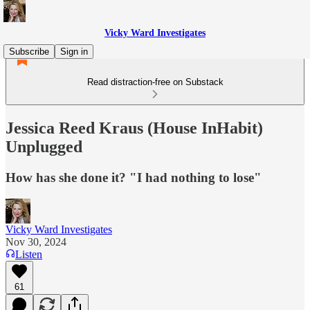
Vicky Ward Investigates
Subscribe
Sign in
Read distraction-free on Substack
Jessica Reed Kraus (House InHabit)
Unplugged
How has she done it? "I had nothing to lose"
Vicky Ward Investigates
Nov 30, 2024
Listen
61