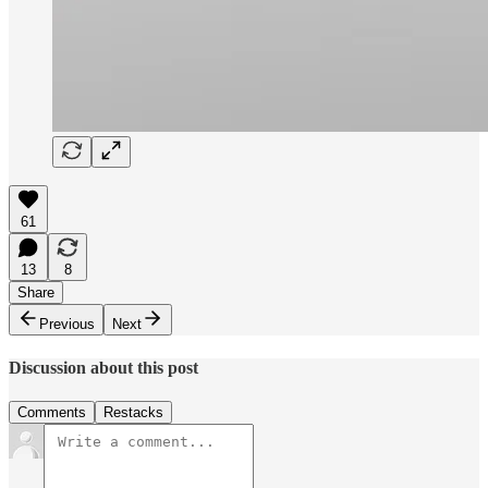
61
13
8
Share
Previous
Next
Discussion about this post
Comments
Restacks