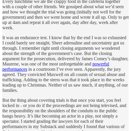
Every lunchtime we ate the crappy food in the cafeteria together
with a couple of other friends. We gossiped about what we’d seen
and how we thought the trial was going (initially not well for the
government) and then we went home and wrote it all up. Only to get
up at 4am and repeat it all over again, day after day, week after
week.
It was an endurance test. I know that by the end I was so exhausted
I could barely see straight. Sheer adrenaline and uncertainty got us
through. I remember right until closing arguments we wondered
about the strength of the government’s case. But the closing
argument for the prosecution, delivered by James Comey’s daughter,
Maurene, was one of the most unforgettable and
powerful
performances
in a courtroom I’ve ever seen. Apparently, the jury
agreed. They convicted Maxwell on all counts of sexual abuse and
trafficking. Adding to the stress was that it took place in the weeks
leading up to Christmas. Neither of us saw much, if anything, of our
families.
But the thing about covering trials is that once you start, you feel
locked in - or you do if the proceedings are not being televised, and
the responsibility on the shoulders of the conduits to the public
hangs heavy. It’s like becoming an actor in a play, not simply a
spectator. I started grading the lawyers for each of their
performances in my Substack and suddenly I found that various of