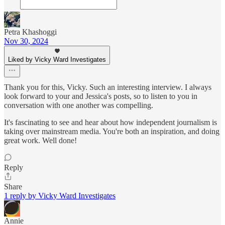
Petra Khashoggi
Nov 30, 2024
Liked by Vicky Ward Investigates
Thank you for this, Vicky. Such an interesting interview. I always
look forward to your and Jessica's posts, so to listen to you in
conversation with one another was compelling.
It's fascinating to see and hear about how independent journalism is
taking over mainstream media. You're both an inspiration, and doing
great work. Well done!
Reply
Share
1 reply by Vicky Ward Investigates
Annie