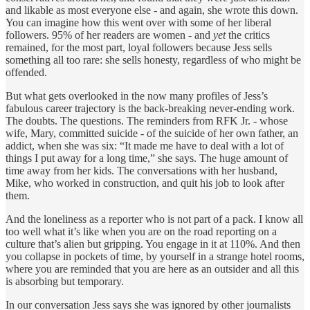
and likable as most everyone else - and again, she wrote this down.
You can imagine how this went over with some of her liberal
followers. 95% of her readers are women - and
yet
the critics
remained, for the most part, loyal followers because Jess sells
something all too rare: she sells honesty, regardless of who might be
offended.
But what gets overlooked in the now many profiles of Jess’s
fabulous career trajectory is the back-breaking never-ending work.
The doubts. The questions. The reminders from RFK Jr. - whose
wife, Mary, committed suicide - of the suicide of her own father, an
addict, when she was six: “It made me have to deal with a lot of
things I put away for a long time,” she says. The huge amount of
time away from her kids. The conversations with her husband,
Mike, who worked in construction, and quit his job to look after
them.
And the loneliness as a reporter who is not part of a pack. I know all
too well what it’s like when you are on the road reporting on a
culture that’s alien but gripping. You engage in it at 110%. And then
you collapse in pockets of time, by yourself in a strange hotel rooms,
where you are reminded that you are here as an outsider and all this
is absorbing but temporary.
In our conversation Jess says she was ignored by other journalists