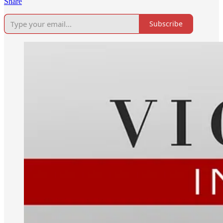
Share
Subscribe