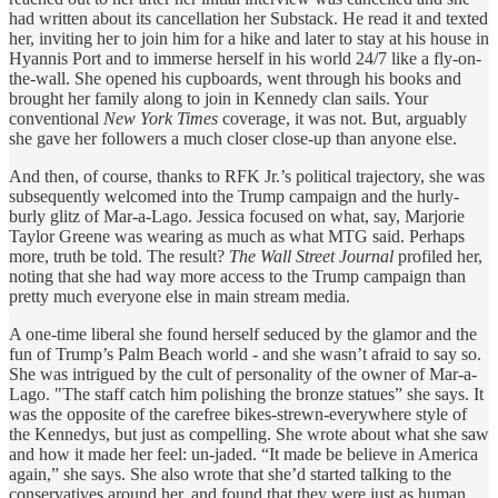
had written about its cancellation her Substack. He read it and texted
her, inviting her to join him for a hike and later to stay at his house in
Hyannis Port and to immerse herself in his world 24/7 like a fly-on-
the-wall. She opened his cupboards, went through his books and
brought her family along to join in Kennedy clan sails. Your
conventional
New York Times
coverage, it was not. But, arguably
she gave her followers a much closer close-up than anyone else.
And then, of course, thanks to RFK Jr.’s political trajectory, she was
subsequently welcomed into the Trump campaign and the hurly-
burly glitz of Mar-a-Lago. Jessica focused on what, say, Marjorie
Taylor Greene was wearing as much as what MTG said. Perhaps
more, truth be told. The result?
The Wall Street Journal
profiled her,
noting that she had way more access to the Trump campaign than
pretty much everyone else in main stream media.
A one-time liberal she found herself seduced by the glamor and the
fun of Trump’s Palm Beach world - and she wasn’t afraid to say so.
She was intrigued by the cult of personality of the owner of Mar-a-
Lago. "The staff catch him polishing the bronze statues” she says. It
was the opposite of the carefree bikes-strewn-everywhere style of
the Kennedys, but just as compelling. She wrote about what she saw
and how it made her feel: un-jaded. “It made be believe in America
again,” she says. She also wrote that she’d started talking to the
conservatives around her, and found that they were just as human