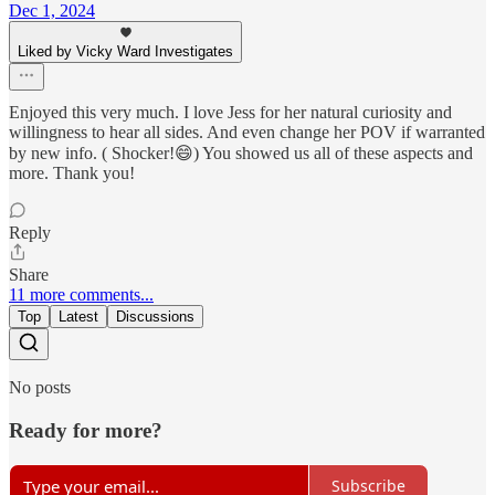
Dec 1, 2024
Liked by Vicky Ward Investigates
Enjoyed this very much. I love Jess for her natural curiosity and
willingness to hear all sides. And even change her POV if warranted
by new info. ( Shocker!😄) You showed us all of these aspects and
more. Thank you!
Reply
Share
11 more comments...
Top
Latest
Discussions
No posts
Ready for more?
Subscribe