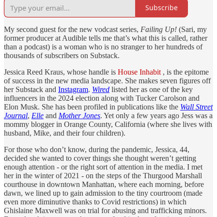
Subscribe
My second guest for the new vodcast series,
Failing Up!
(Sari, my
former producer at Audible tells me that’s what this is called, rather
than a podcast) is a woman who is no stranger to her hundreds of
thousands of subscribers on Substack.
Jessica Reed Kraus, whose handle is
House Inhabit
, is the epitome
of success in the new media landscape. She makes seven figures off
her Substack and
Instagram
.
Wired
listed her as one of the key
influencers in the 2024 election along with Tucker Carolson and
Elon Musk. She has been profiled in publications like the
Wall Street
Journal
,
Elle
and
Mother Jones
. Yet only a few years ago Jess was a
mommy blogger in Orange County, California (where she lives with
husband, Mike, and their four children).
For those who don’t know, during the pandemic, Jessica, 44,
decided she wanted to cover things she thought weren’t getting
enough attention - or the right sort of attention in the media. I met
her in the winter of 2021 - on the steps of the Thurgood Marshall
courthouse in downtown Manhattan, where each morning, before
dawn, we lined up to gain admission to the tiny courtroom (made
even more diminutive thanks to Covid restrictions) in which
Ghislaine Maxwell was on trial for abusing and trafficking minors.