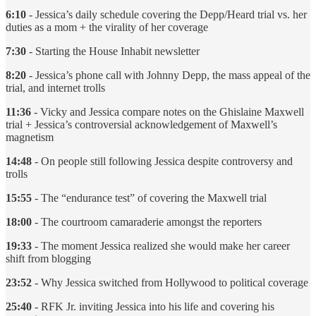
6:10
- Jessica’s daily schedule covering the Depp/Heard trial vs. her
duties as a mom + the virality of her coverage
7:30
- Starting the House Inhabit newsletter
8:20
- Jessica’s phone call with Johnny Depp, the mass appeal of the
trial, and internet trolls
11:36
- Vicky and Jessica compare notes on the Ghislaine Maxwell
trial + Jessica’s controversial acknowledgement of Maxwell’s
magnetism
14:48
- On people still following Jessica despite controversy and
trolls
15:55
- The “endurance test” of covering the Maxwell trial
18:00
- The courtroom camaraderie amongst the reporters
19:33
- The moment Jessica realized she would make her career
shift from blogging
23:52
- Why Jessica switched from Hollywood to political coverage
25:40
- RFK Jr. inviting Jessica into his life and covering his