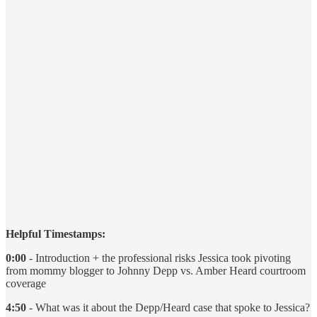
Helpful Timestamps:
0:00
- Introduction + the professional risks Jessica took pivoting
from mommy blogger to Johnny Depp vs. Amber Heard courtroom
coverage
4:50
- What was it about the Depp/Heard case that spoke to Jessica?