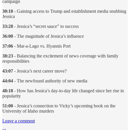
campaign
30:10
- Gaining access to Trump and establishment media snubbing
Jessica
33:28
- Jessica’s “secret sauce” to success
36:00
- The magnitude of Jessica’s influence
37:06
- Mar-a-Lago vs. Hyannis Port
38:23
- Balancing the excitement of news coverage with family
responsibilities
43:07
- Jessica’s next career move?
44:04
- The newfound authority of new media
48:18
- How has Jessica’s day-to-day life changed since her rise in
popularity
51:00
- Jessica’s connection to Vicky’s upcoming book on the
University of Idaho murders
Leave a comment