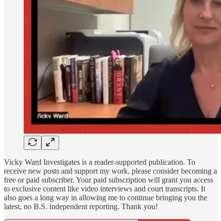
Vicky Ward Investigates is a reader-supported publication. To
receive new posts and support my work, please consider becoming a
free or paid subscriber. Your paid subscription will grant you access
to exclusive content like video interviews and court transcripts. It
also goes a long way in allowing me to continue bringing you the
latest, no B.S. independent reporting. Thank you!