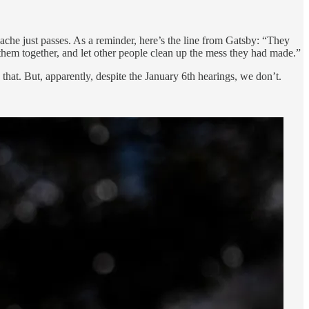
dache just passes. As a reminder, here’s the line from Gatsby: “They
them together, and let other people clean up the mess they had made.”
hat. But, apparently, despite the January 6th hearings, we don’t.