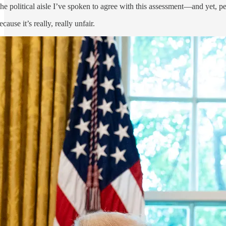
e political aisle I’ve spoken to agree with this assessment—and yet, peo
ause it’s really, really unfair.