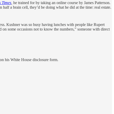
 Times
,
he trained for by taking an online course by James Patterson.
half a brain cell, they’d be doing what he did at the time: real estate.
ess. Kushner was so busy having lunches with people like Rupert
ed on some occasions not to know the numbers,” someone with direct
on his White House disclosure form.