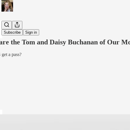
Share from 0:00
Subscribe
Sign in
 are the Tom and Daisy Buchanan of Our M
et a pass?