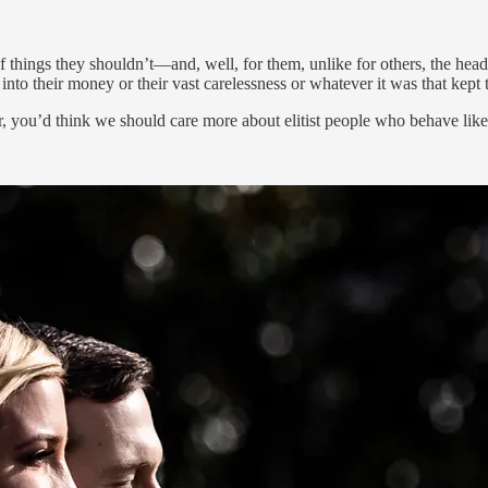
of things they shouldn’t—and, well, for them, unlike for others, the hea
o their money or their vast carelessness or whatever it was that kept 
 you’d think we should care more about elitist people who behave like t