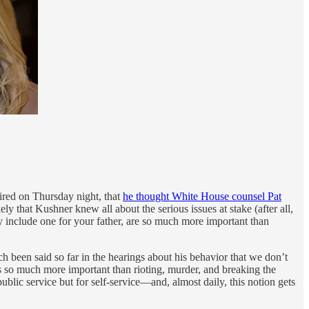
aired on Thursday night, that
he thought White House counsel Pat
y that Kushner knew all about the serious issues at stake (after all,
include one for your father, are so much more important than
 been said so far in the hearings about his behavior that we don’t
 so much more important than rioting, murder, and breaking the
blic service but for self-service—and, almost daily, this notion gets