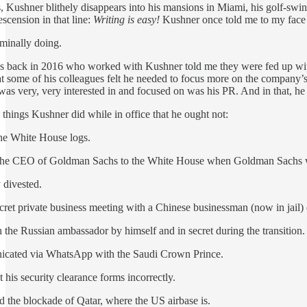
, Kushner blithely disappears into his mansions in Miami, his golf-s
scension in that line:
Writing is easy!
Kushner once told me to my face tha
ominally doing.
es back in 2016 who worked with Kushner told me they were fed up with
 some of his colleagues felt he needed to focus more on the company’
s very, very interested in and focused on was his PR. And in that, he 
 things Kushner did while in office that he ought not:
the White House logs.
 the CEO of Goldman Sachs to the White House when Goldman Sachs was
 divested.
ret private business meeting with a Chinese businessman (now in jail) d
 the Russian ambassador by himself and in secret during the transition.
icated via WhatsApp with the Saudi Crown Prince.
 his security clearance forms incorrectly.
 the blockade of Qatar, where the US airbase is.