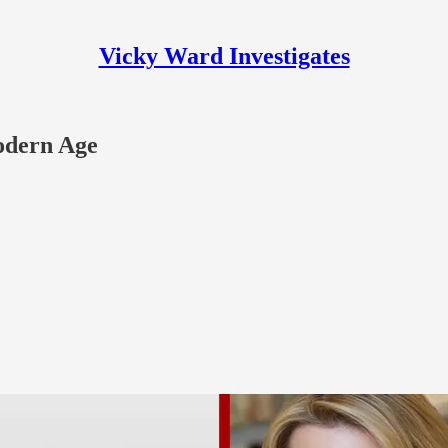
Vicky Ward Investigates
odern Age