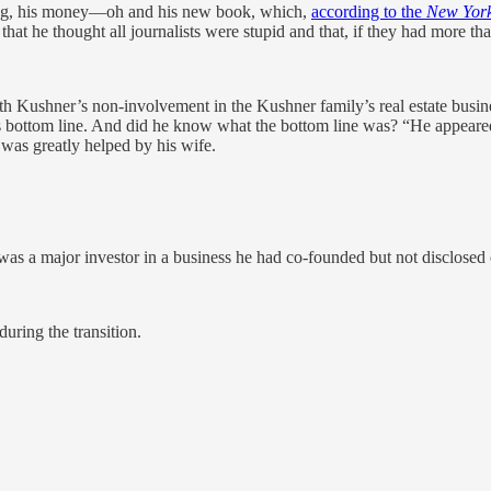
wing, his money—oh and his new book, which,
according to the
New York
t he thought all journalists were stupid and that, if they had more than 
 Kushner’s non-involvement in the Kushner family’s real estate busin
s bottom line. And did he know what the bottom line was? “He appear
was greatly helped by his wife.
 a major investor in a business he had co-founded but not disclosed 
uring the transition.