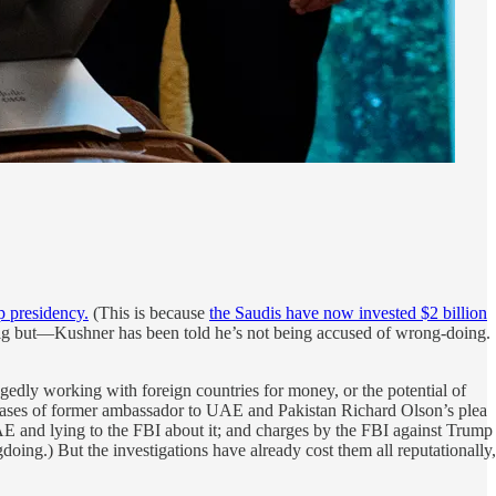
p presidency.
(This is because
the Saudis have now invested $2 billion
a big but—Kushner has been told he’s not being accused of wrong-doing.
gedly working with foreign countries for money, or the potential of
ases of former ambassador to UAE and Pakistan Richard Olson’s plea
AE and lying to the FBI about it; and charges by the FBI against Trump
ing.) But the investigations have already cost them all reputationally,