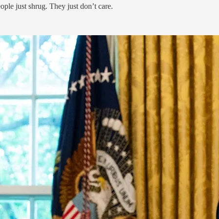
ple just shrug. They just don’t care.