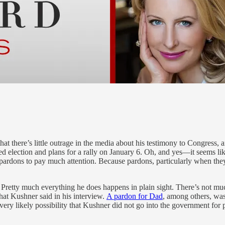
at there’s little outrage in the media about his testimony to Congress, 
d election and plans for a rally on January 6. Oh, and yes—it seems likel
rdons to pay much attention. Because pardons, particularly when they 
retty much everything he does happens in plain sight. There’s not much
hat Kushner said in his interview.
A pardon for Dad
, among others, was
ry likely possibility that Kushner did not go into the government for pu