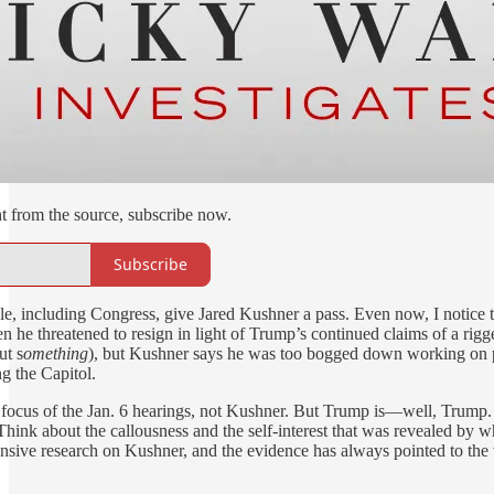
ht from the source, subscribe now.
Subscribe
le, including Congress, give Jared Kushner a pass. Even now, I notice th
 he threatened to resign in light of Trump’s continued claims of a rigge
ut s
omething
), but Kushner says he was too bogged down working on pa
g the Capitol.
focus of the Jan. 6 hearings, not Kushner. But Trump is—well, Trump. P
ink about the callousness and the self-interest that was revealed by w
nsive research on Kushner, and the evidence has always pointed to the ve