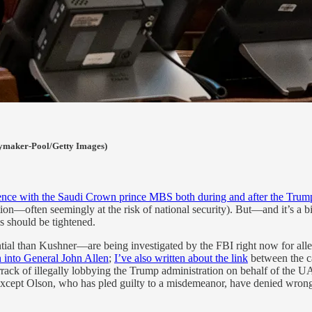
eymaker-Pool/Getty Images)
ndence with the Saudi Crown prince MBS both during and after the Trum
ation—often seemingly at the risk of national security). But—and it’s 
ls should be tightened.
tial than Kushner—are being investigated by the FBI right now for alle
n into General John Allen
;
I’ve also written about the link
between the c
rack of illegally lobbying the Trump administration on behalf of the U
except Olson, who has pled guilty to a misdemeanor, have denied wrongdo