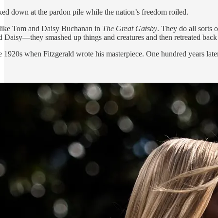
ed down at the pardon pile while the nation’s freedom roiled.
t like Tom and Daisy Buchanan in
The Great Gatsby
. They do all sorts 
 Daisy—they smashed up things and creatures and then retreated back int
e 1920s when Fitzgerald wrote his masterpiece. One hundred years later,