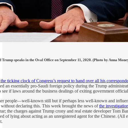
d Trump speaks in the Oval Office on September 11, 2020. (Photo by Anna Mon
the ticking clock of Congress’s request to hand over all his correspo
cted an essentially pro-Saudi foreign policy during the Trump administr
to see if laws around the business dealings of exiting government officia
ther people—well-known still but if perhaps less well-known and influen
, without declaring this. This week brought the news of
the investigatio
tar; the charges against Trump crony and real estate developer Tom Bar
d of lying about acting as an unregistered agent for the Chinese. (All 
t.