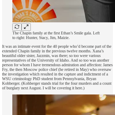
The Chapin family at the first Ethan’s Smile gala. Left
to right: Hunter, Stacy, Jim, Maizie.
It was an intimate event for the 40 people who’d become part of the
extended Chapin family in the previous twelve months. Xana’s
beautiful older sister, Jazzmin, was there; so too were various
representatives of the University of Idaho. And so too was another
person for whom I have tremendous admiration and affection: James
Fry, the then Moscow police chief (he retired in May) who oversaw
the investigation which resulted in the capture and indictment of a
WSU criminology PhD student from Pennsylvania, Bryan
Kohberger. (Kohberger stands trial for the four murders and a count
of burglary next August. I will be covering it here.)