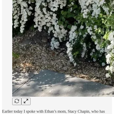
Earlier today I spoke with Ethan’s mom, Stacy Chapin, who has