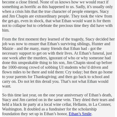
become a close friend. None of us knows how we would react if
something as horrific as this happened to us. Sadly, it’s usually only
when a crisis hits that the true character of people emerges. Stacy
and Jim Chapin are extraordinary people. They took the view from
the get-go, even in shock, that what Ethan would want is for them
not to collapse but to celebrate the precious time they did have with
him.
From the first moment they learned of the tragedy, Stacy decided her
job was now to ensure that Ethan’s surviving siblings, Hunter and
Maizie - and the many, many friends that Ethan had - got the
necessary support to get on with their lives. At Ethan’s funeral, just
one week after the murders, ignorant of who or why someone had
done this unspeakable thing to his son, Jim Chapin stood up before
the 1000-strong crowd of sobbing UI students who’d driven and
flown miles to be there and told them: Cry today; but then go home
to your parents for Thanksgiving; and then go back to school and
carry on. Do not let this derail you. That’s not what Ethan would
want.
So this time last year, on the one year anniversary of Ethan’s death,
Stacy and Jim carried on in the same vein. They dried their tears and
held a black tie party at a local wine cellar, Hellams, in La Conner,
Washington. It doubled as a fundraiser for the scholarship
foundation they set up in Ethan’s honor,
Ethan’s Smile
.