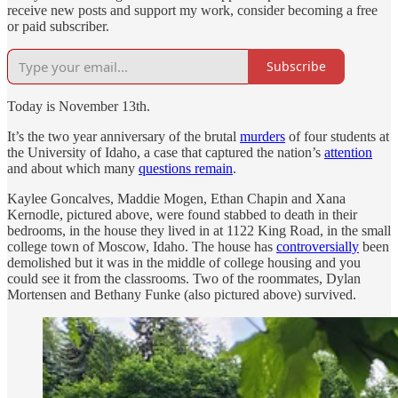
receive new posts and support my work, consider becoming a free
or paid subscriber.
Subscribe
Today is November 13th.
It’s the two year anniversary of the brutal
murders
of four students at
the University of Idaho, a case that captured the nation’s
attention
and about which many
questions remain
.
Kaylee Goncalves, Maddie Mogen, Ethan Chapin and Xana
Kernodle, pictured above, were found stabbed to death in their
bedrooms, in the house they lived in at 1122 King Road, in the small
college town of Moscow, Idaho. The house has
controversially
been
demolished but it was in the middle of college housing and you
could see it from the classrooms. Two of the roommates, Dylan
Mortensen and Bethany Funke (also pictured above) survived.