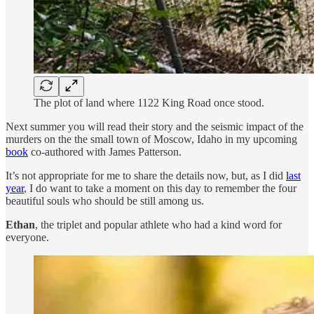
The plot of land where 1122 King Road once stood.
Next summer you will read their story and the seismic impact of the
murders on the the small town of Moscow, Idaho in my upcoming
book
co-authored with James Patterson.
It’s not appropriate for me to share the details now, but, as I did
last
year
, I do want to take a moment on this day to remember the four
beautiful souls who should be still among us.
Ethan
, the triplet and popular athlete who had a kind word for
everyone.