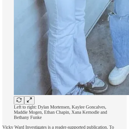
Left to right: Dylan Mortensen, Kaylee Goncalves,
Maddie Mogen, Ethan Chapin, Xana Kernodle and
Bethany Funke
Vicky Ward Investigates is a reader-supported publication. To