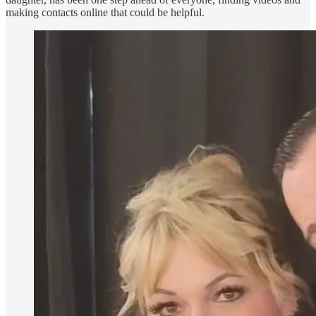
making contacts online that could be helpful.