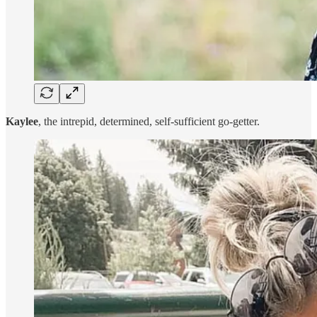
Kaylee
, the intrepid, determined, self-sufficient go-getter.