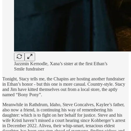
Jazzmin Kernodle, Xana’s sister at the first Ethan’s
Smile fundraiser
Tonight, Stacy tells me, the Chapins are hosting another fundraiser
in Ethan’s honor - but this one is more casual. Country-style. Stacy
and Jim have kitted themselves out from a local store, the aptly
named “Bony Pony”.
Meanwhile in Rathdrum, Idaho, Steve Goncalves, Kaylee’s father,
also now a friend, is continuing his way of remembering his
daughter: which is to fight on her behalf for justice. Steve and his
wife Kristi haven’t missed a court hearing since Kohberger’s arrest
in December 2022. Alivea, their whip-smart, tenacious eldest
daughter, has been one step ahead of everyone, finding videos and