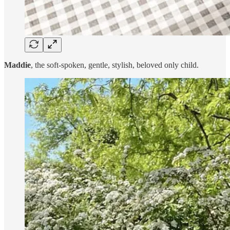
Maddie
, the soft-spoken, gentle, stylish, beloved only child.