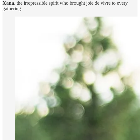
Xana
, the irrepressible spirit who brought joie de vivre to every
gathering.