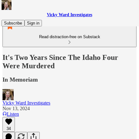
Vicky Ward Investigates
Subscribe
Sign in
Read distraction-free on Substack
It's Two Years Since The Idaho Four
Were Murdered
In Memoriam
Vicky Ward Investigates
Nov 13, 2024
Listen
34