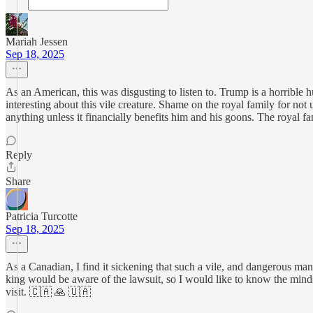
Mariah Jessen
Sep 18, 2025
As an American, this was disgusting to listen to. Trump is a horrible 
interesting about this vile creature. Shame on the royal family for no
anything unless it financially benefits him and his goons. The royal 
Reply
Share
Patricia Turcotte
Sep 18, 2025
As a Canadian, I find it sickening that such a vile, and dangerous m
king would be aware of the lawsuit, so I would like to know the minds
visit. 🇨🇦 🙏 🇺🇦