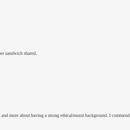
ber sandwich shared.
s and more about having a strong ethical/moral background. I commend P