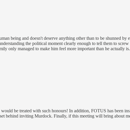
human being and doesn't deserve anything other than to be shunned by ever
t understanding the political moment clearly enough to tell them to scre
family only managed to make him feel more important than he actually is.
an would be treated with such honours! In addition, FOTUS has been ins
et behind inviting Murdock. Finally, if this meeting will bring about m