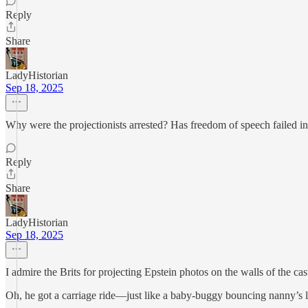
Reply
Share
LadyHistorian
Sep 18, 2025
Why were the projectionists arrested? Has freedom of speech failed i
Reply
Share
LadyHistorian
Sep 18, 2025
I admire the Brits for projecting Epstein photos on the walls of the cas
Oh, he got a carriage ride—just like a baby-buggy bouncing nanny’s li