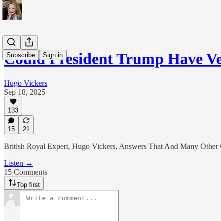
Could President Trump Have V
Subscribe
Sign in
Hugo Vickers
Sep 18, 2025
133
15
21
British Royal Expert, Hugo Vickers, Answers That And Many Other Q
Listen →
15 Comments
Top first