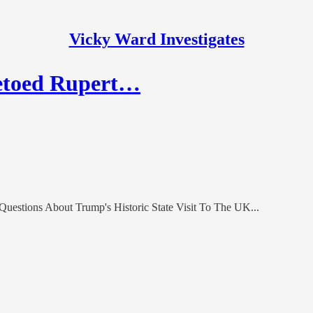
Vicky Ward Investigates
etoed Rupert…
uestions About Trump's Historic State Visit To The UK...