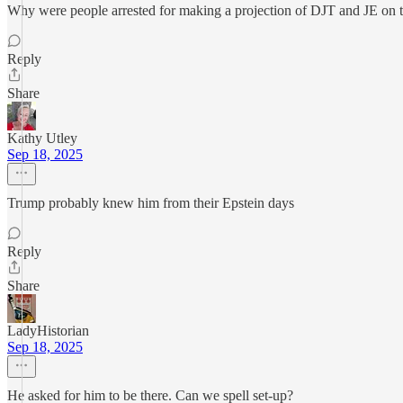
Why were people arrested for making a projection of DJT and JE on 
Reply
Share
Kathy Utley
Sep 18, 2025
Trump probably knew him from their Epstein days
Reply
Share
LadyHistorian
Sep 18, 2025
He asked for him to be there. Can we spell set-up?