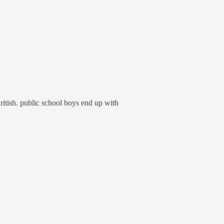
 British. public school boys end up with