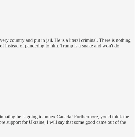
y country and put in jail. He is a literal criminal. There is nothing
w of instead of pandering to him. Trump is a snake and won't do
inuating he is going to annex Canada! Furthermore, you'd think the
ore support for Ukraine, I will say that some good came out of the