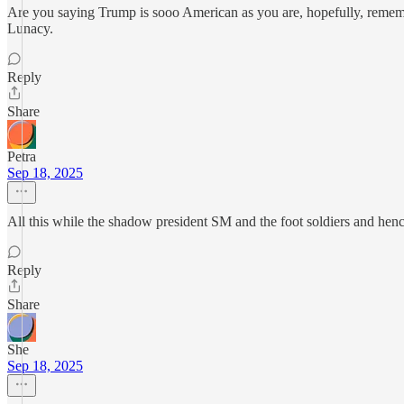
Are you saying Trump is sooo American as you are, hopefully, rememb
Lunacy.
Reply
Share
Petra
Sep 18, 2025
All this while the shadow president SM and the foot soldiers and h
Reply
Share
She
Sep 18, 2025