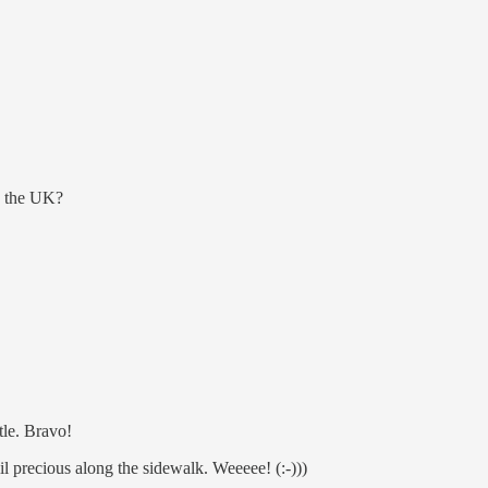
n the UK?
tle. Bravo!
l precious along the sidewalk. Weeeee! (:-)))