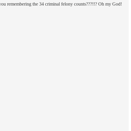
e you remembering the 34 criminal felony counts???!!? Oh my God!