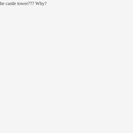
the castle tower??? Why?