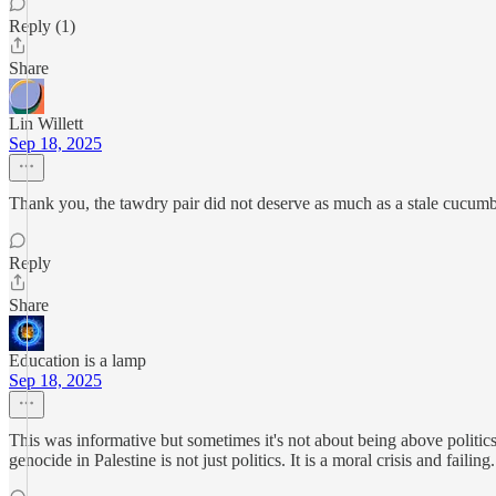
Reply (1)
Share
Lin Willett
Sep 18, 2025
Thank you, the tawdry pair did not deserve as much as a stale cucum
Reply
Share
Education is a lamp
Sep 18, 2025
This was informative but sometimes it's not about being above politic
genocide in Palestine is not just politics. It is a moral crisis and failing.