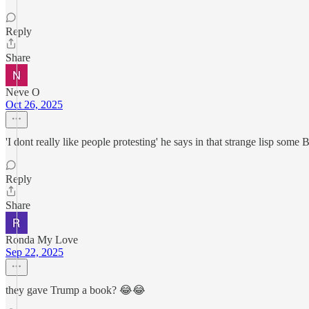
Reply
Share
Neve O
Oct 26, 2025
'I dont really like people protesting' he says in that strange lisp some
Reply
Share
Ronda My Love
Sep 22, 2025
they gave Trump a book? 😂😂