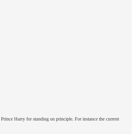
rince Harry for standing on principle. For instance the current