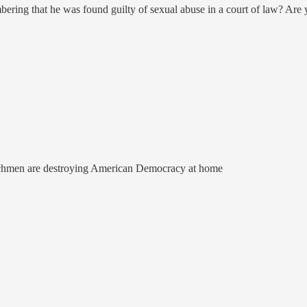
ering that he was found guilty of sexual abuse in a court of law? Ar
enchmen are destroying American Democracy at home