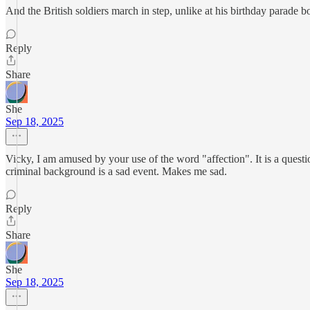
And the British soldiers march in step, unlike at his birthday parade 
Reply
Share
She
Sep 18, 2025
Vicky, I am amused by your use of the word "affection". It is a que
criminal background is a sad event. Makes me sad.
Reply
Share
She
Sep 18, 2025