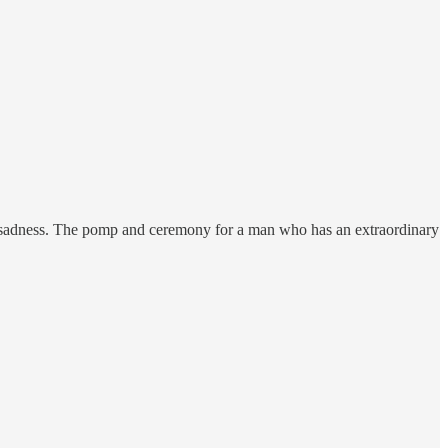
of sadness. The pomp and ceremony for a man who has an extraordinary