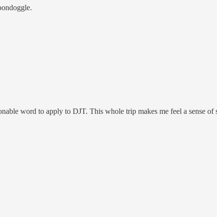
boondoggle.
stionable word to apply to DJT. This whole trip makes me feel a sense 