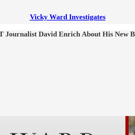
Vicky Ward Investigates
T Journalist David Enrich About His New 