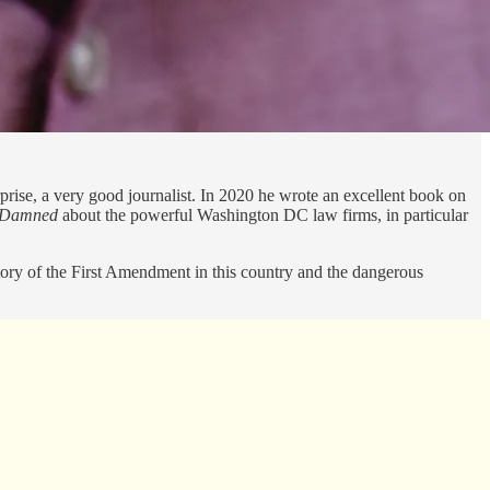
prise, a very good journalist. In 2020 he wrote an excellent book on
e Damned
about the powerful Washington DC law firms, in particular
ectory of the First Amendment in this country and the dangerous