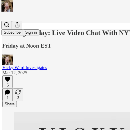
Coming Friday: Live Video Chat With NY
Subscribe
Sign in
Friday at Noon EST
Vicky Ward Investigates
Mar 12, 2025
5
1
3
Share