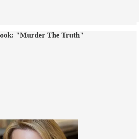
Book: "Murder The Truth"