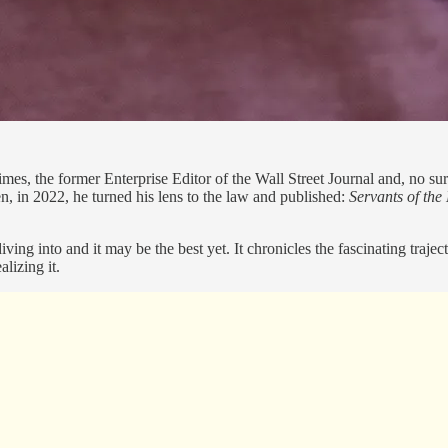
mes, the former Enterprise Editor of the Wall Street Journal and, no sur
, in 2022, he turned his lens to the law and published:
Servants of th
iving into and it may be the best yet. It chronicles the fascinating traj
alizing it.