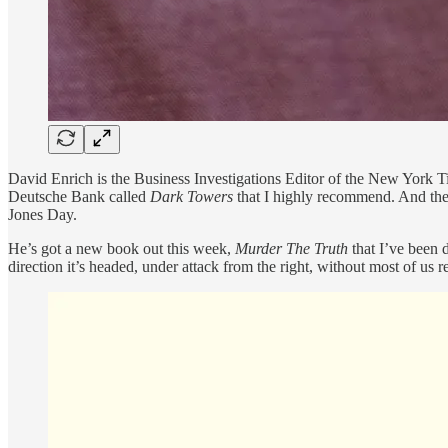
David Enrich is the Business Investigations Editor of the New York Ti
Deutsche Bank called
Dark Towers
that I highly recommend. And then
Jones Day.
He’s got a new book out this week,
Murder The Truth
that I’ve been d
direction it’s headed, under attack from the right, without most of us re