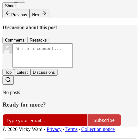
Share
Previous
Next
Discussion about this post
Comments
Restacks
Top
Latest
Discussions
No posts
Ready for more?
Subscribe
© 2026 Vicky Ward
·
Privacy
∙
Terms
∙
Collection notice