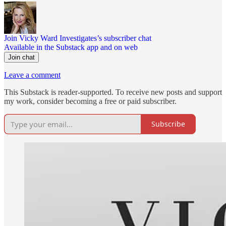
Join Vicky Ward Investigates’s subscriber chat
Available in the Substack app and on web
Join chat
Leave a comment
This Substack is reader-supported. To receive new posts and support
my work, consider becoming a free or paid subscriber.
Subscribe