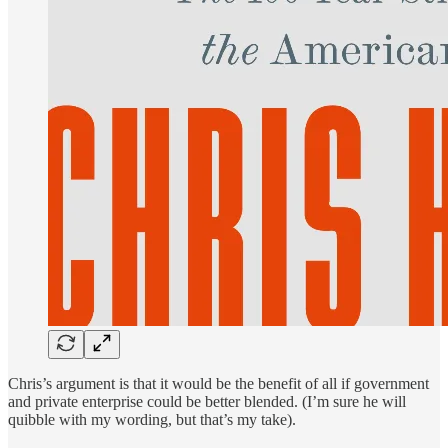
Chris’s argument is that it would be the benefit of all if government
and private enterprise could be better blended. (I’m sure he will
quibble with my wording, but that’s my take).