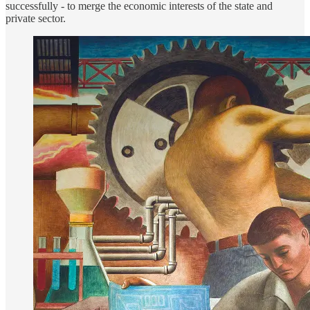
successfully - to merge the economic interests of the state and
private sector.