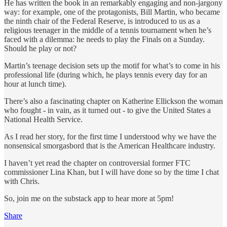
He has written the book in an remarkably engaging and non-jargony
way: for example, one of the protagonists, Bill Martin, who became
the ninth chair of the Federal Reserve, is introduced to us as a
religious teenager in the middle of a tennis tournament when he’s
faced with a dilemma: he needs to play the Finals on a Sunday.
Should he play or not?
Martin’s teenage decision sets up the motif for what’s to come in his
professional life (during which, he plays tennis every day for an
hour at lunch time).
There’s also a fascinating chapter on Katherine Ellickson the woman
who fought - in vain, as it turned out - to give the United States a
National Health Service.
As I read her story, for the first time I understood why we have the
nonsensical smorgasbord that is the American Healthcare industry.
I haven’t yet read the chapter on controversial former FTC
commissioner Lina Khan, but I will have done so by the time I chat
with Chris.
So, join me on the substack app to hear more at 5pm!
Share