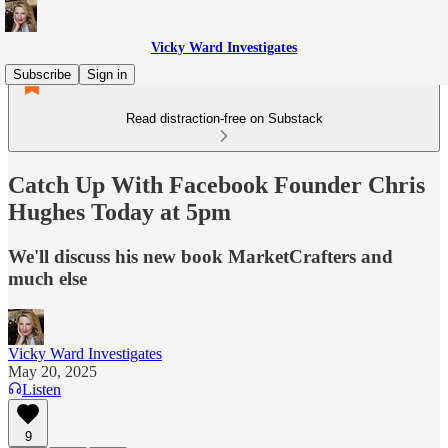
Vicky Ward Investigates
Subscribe
Sign in
Read distraction-free on Substack
Catch Up With Facebook Founder Chris
Hughes Today at 5pm
We'll discuss his new book MarketCrafters and
much else
Vicky Ward Investigates
May 20, 2025
Listen
9