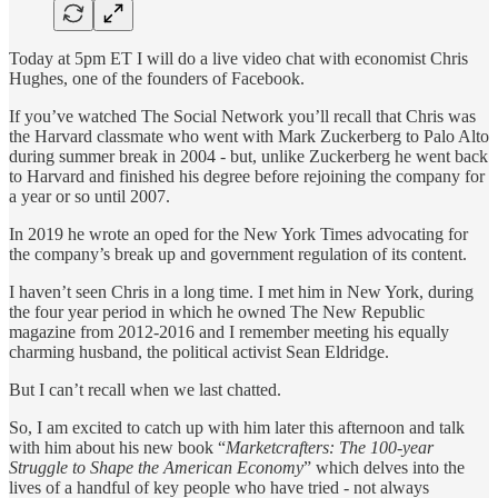
Today at 5pm ET I will do a live video chat with economist Chris
Hughes, one of the founders of Facebook.
If you’ve watched The Social Network you’ll recall that Chris was
the Harvard classmate who went with Mark Zuckerberg to Palo Alto
during summer break in 2004 - but, unlike Zuckerberg he went back
to Harvard and finished his degree before rejoining the company for
a year or so until 2007.
In 2019 he wrote an oped for the New York Times advocating for
the company’s break up and government regulation of its content.
I haven’t seen Chris in a long time. I met him in New York, during
the four year period in which he owned The New Republic
magazine from 2012-2016 and I remember meeting his equally
charming husband, the political activist Sean Eldridge.
But I can’t recall when we last chatted.
So, I am excited to catch up with him later this afternoon and talk
with him about his new book “
Marketcrafters: The 100-year
Struggle to Shape the American Economy
” which delves into the
lives of a handful of key people who have tried - not always