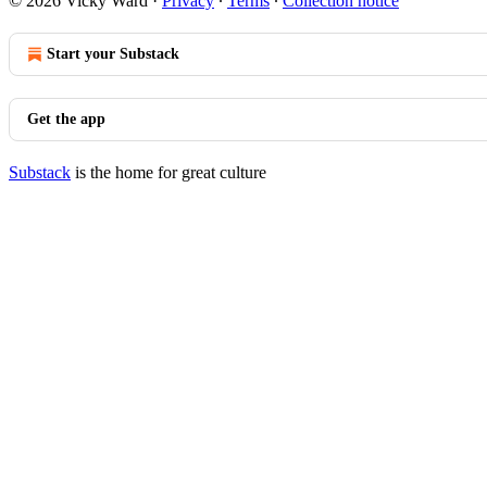
© 2026 Vicky Ward
·
Privacy
∙
Terms
∙
Collection notice
Start your Substack
Get the app
Substack
is the home for great culture