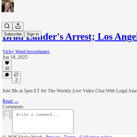
Brad Lander's Arrest; Los Ange
Subscribe
Sign in
Vicky Ward Investigates
Jun 18, 2025
10
2
Join Me at 5pm ET for The Weekly Live Video Chat With Legal Ana
Read →
Comments