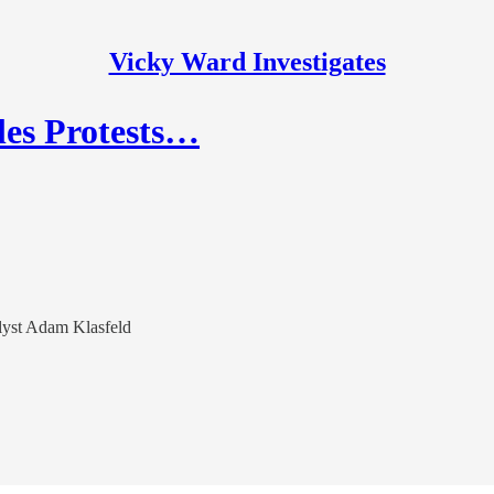
Vicky Ward Investigates
les Protests…
lyst Adam Klasfeld