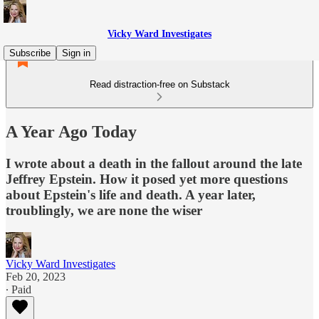
Vicky Ward Investigates
Subscribe
Sign in
Read distraction-free on Substack
A Year Ago Today
I wrote about a death in the fallout around the late
Jeffrey Epstein. How it posed yet more questions
about Epstein's life and death. A year later,
troublingly, we are none the wiser
Vicky Ward Investigates
Feb 20, 2023
∙ Paid