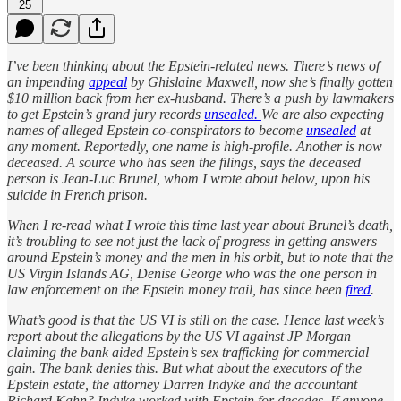
25
I’ve been thinking about the Epstein-related news. There’s news of
an impending
appeal
by Ghislaine Maxwell, now she’s finally gotten
$10 million back from her ex-husband. There’s a push by lawmakers
to get Epstein’s grand jury records
unsealed.
We are also expecting
names of alleged Epstein co-conspirators to become
unsealed
at
any moment. Reportedly, one name is high-profile. Another is now
deceased. A source who has seen the filings, says the deceased
person is Jean-Luc Brunel, whom I wrote about below, upon his
suicide in French prison.
When I re-read what I wrote this time last year about Brunel’s death,
it’s troubling to see not just the lack of progress in getting answers
around Epstein’s money and the men in his orbit, but to note that the
US Virgin Islands AG, Denise George who was the one person in
law enforcement on the Epstein money trail, has since been
fired
.
What’s good is that the US VI is still on the case. Hence last week’s
report about the allegations by the US VI against JP Morgan
claiming the bank aided Epstein’s sex trafficking for commercial
gain. The bank denies this. But what about the executors of the
Epstein estate, the attorney Darren Indyke and the accountant
Richard Kahn? Indyke worked with Epstein for decades. If anyone