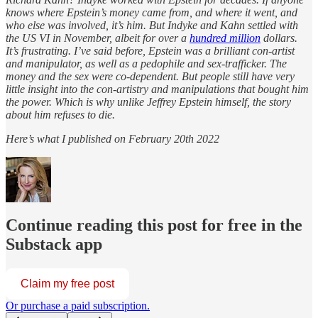
knows where Epstein’s money came from, and where it went, and
who else was involved, it’s him. But Indyke and Kahn settled with
the US VI in November, albeit for over a
hundred million
dollars.
It’s frustrating. I’ve said before, Epstein was a brilliant con-artist
and manipulator, as well as a pedophile and sex-trafficker. The
money and the sex were co-dependent. But people still have very
little insight into the con-artistry and manipulations that bought him
the power. Which is why unlike Jeffrey Epstein himself, the story
about him refuses to die.
Here’s what I published on February 20th 2022
Continue reading this post for free in the
Substack app
Claim my free post
Or purchase a paid subscription.