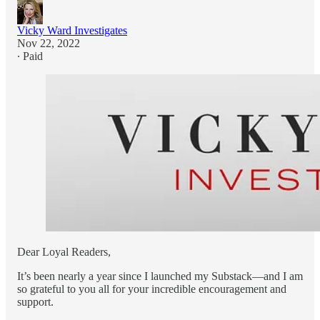
Vicky Ward Investigates
Nov 22, 2022
∙ Paid
Dear Loyal Readers,
It’s been nearly a year since I launched my Substack—and I am
so grateful to you all for your incredible encouragement and
support.