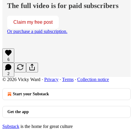
The full video is for paid subscribers
Claim my free post
Or purchase a paid subscription.
6
2
© 2026 Vicky Ward
·
Privacy
∙
Terms
∙
Collection notice
Start your Substack
Get the app
Substack
is the home for great culture