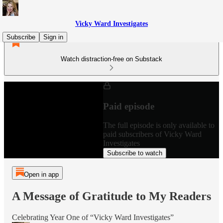
Vicky Ward Investigates
Subscribe
Sign in
Watch distraction-free on Substack
Paid episode
The full episode is only available to
paid subscribers of Vicky Ward
Investigates
Subscribe to watch
Open in app
A Message of Gratitude to My Readers
Celebrating Year One of “Vicky Ward Investigates”