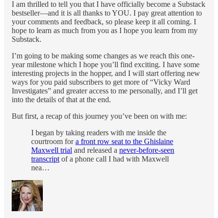
I am thrilled to tell you that I have officially become a Substack
bestseller—and it is all thanks to YOU. I pay great attention to
your comments and feedback, so please keep it all coming. I
hope to learn as much from you as I hope you learn from my
Substack.
I’m going to be making some changes as we reach this one-
year milestone which I hope you’ll find exciting. I have some
interesting projects in the hopper, and I will start offering new
ways for you paid subscribers to get more of “Vicky Ward
Investigates” and greater access to me personally, and I’ll get
into the details of that at the end.
But first, a recap of this journey you’ve been on with me:
I began by taking readers with me inside the
courtroom for
a front row seat to the Ghislaine
Maxwell trial
and released a
never-before-seen
transcript
of a phone call I had with Maxwell
nea…